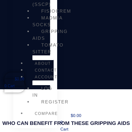
(SSCP)
FISIOCREM
MADMIA
SOCKS
GRIPPING
AIDS
TOMATO
SITTER
ABOUT
CONTACT
ACCOUNT
$
0.00
0
Cart
LOG
IN
REGISTER
COMPARE
$
0.00
WHO CAN BENEFIT FROM THESE GRIPPING AIDS
0
Cart