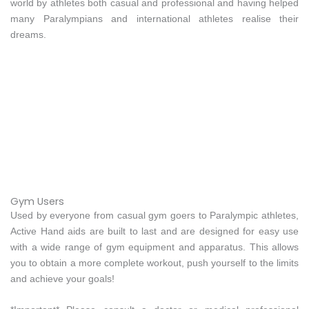
world by athletes both casual and professional and having helped
many Paralympians and international athletes realise their
dreams.
Gym Users
Used by everyone from casual gym goers to Paralympic athletes,
Active Hand aids are built to last and are designed for easy use
with a wide range of gym equipment and apparatus. This allows
you to obtain a more complete workout, push yourself to the limits
and achieve your goals!