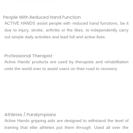
People With Reduced Hand Function
ACTIVE HANDS assist people with reduced hand functions, be it
due to injury, stroke, arthritis or the likes, to independently carry
out simple daily activities and lead full and active lives.
Professional Therapist
Active Hands’ products are used by therapists and rehabilitation
units the world over to assist users on their road to recovery.
Athletes / Paralympians
Active Hands gripping aids are designed to withstand the level of
training that elite athletes put them through. Used all over the