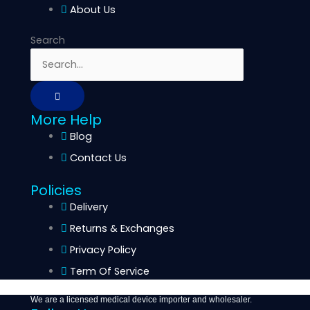
About Us
Search
More Help
Blog
Contact Us
Policies
Delivery
Returns & Exchanges
Privacy Policy
Term Of Service
We are a licensed medical device importer and wholesaler.