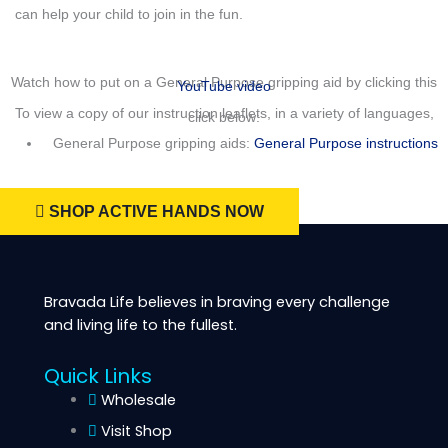
can help your child to join in the fun.
Watch how to put on a General Purpose gripping aid by clicking this
YouTube video
To view a copy of our instruction leaflets, in a variety of languages,
click below:
General Purpose gripping aids:
General Purpose instructions
SHOP ACTIVE HANDS NOW
Bravada Life believes in braving every challenge
and living life to the fullest.
Quick Links
Wholesale
Visit Shop