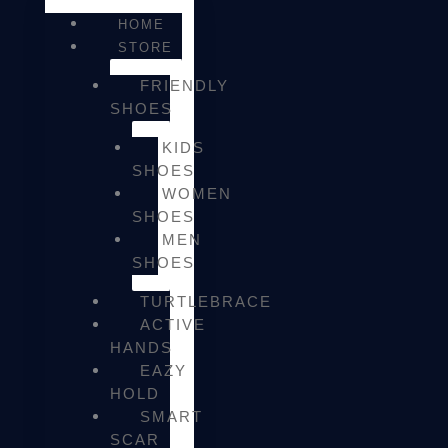
HOME
STORE
FRIENDLY
SHOES
KIDS
SHOES
WOMEN
SHOES
MEN
SHOES
TURTLEBRACE
ACTIVE
HANDS
EAZY
HOLD
SMART
SCAR