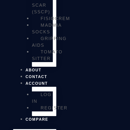
SCAR
(SSCP)
FISIOCREM
MADMIA
SOCKS
GRIPPING
AIDS
TOMATO
SITTER
ABOUT
CONTACT
ACCOUNT
LOG
IN
REGISTER
COMPARE