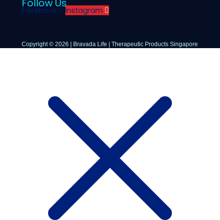
Follow Us
Facebook
Instagram
Copyright © 2026 | Bravada Life | Therapeutic Products Singapore