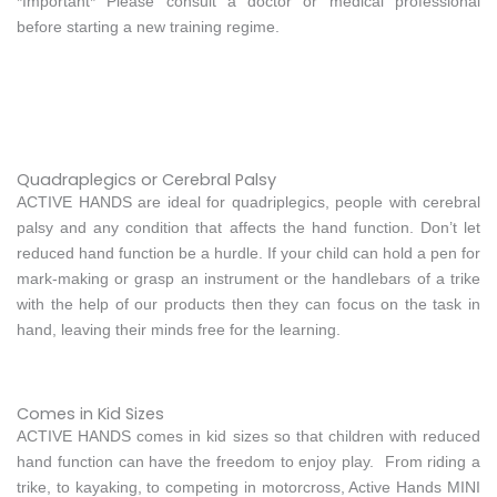
*Important* Please consult a doctor or medical professional
before starting a new training regime.
Quadraplegics or Cerebral Palsy
ACTIVE HANDS are ideal for quadriplegics, people with cerebral
palsy and any condition that affects the hand function. Don’t let
reduced hand function be a hurdle. If your child can hold a pen for
mark-making or grasp an instrument or the handlebars of a trike
with the help of our products then they can focus on the task in
hand, leaving their minds free for the learning.
Comes in Kid Sizes
ACTIVE HANDS comes in kid sizes so that children with reduced
hand function can have the freedom to enjoy play. From riding a
trike, to kayaking, to competing in motorcross, Active Hands MINI