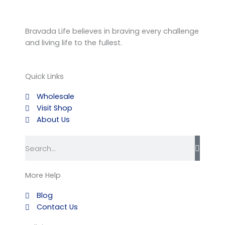
Bravada Life believes in braving every challenge
and living life to the fullest.
Quick Links
Wholesale
Visit Shop
About Us
Search
More Help
Blog
Contact Us