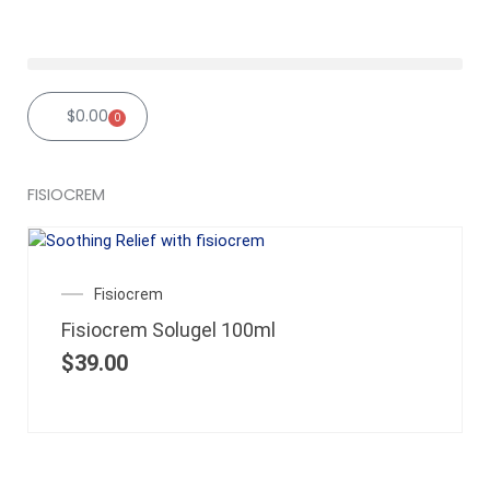
Skip
to
content
$
0.00
0
Cart
FISIOCREM
Fisiocrem
Fisiocrem Solugel 100ml
$
39.00