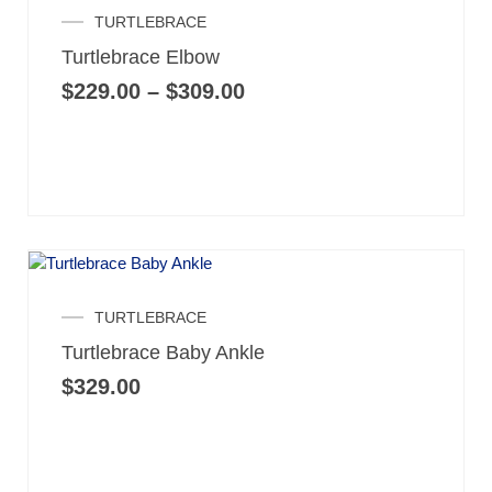
Price
TURTLEBRACE
range:
Turtlebrace Elbow
$229.00
through
$
229.00
–
$
309.00
$309.00
TURTLEBRACE
Turtlebrace Baby Ankle
$
329.00