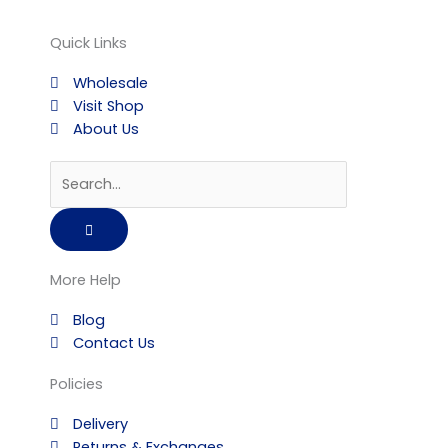
Quick Links
Wholesale
Visit Shop
About Us
Search
More Help
Blog
Contact Us
Policies
Delivery
Returns & Exchanges