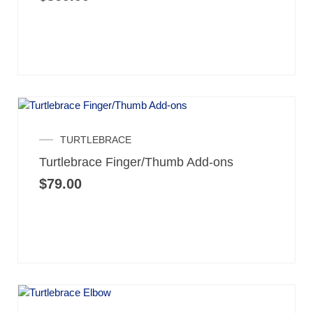
TURTLEBRACE
Turtlebrace Finger/Thumb Add-ons
$
79.00