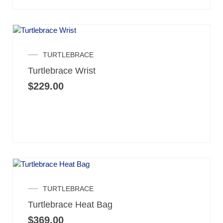
TURTLEBRACE
Turtlebrace Wrist
$
229.00
TURTLEBRACE
Turtlebrace Heat Bag
$
369.00