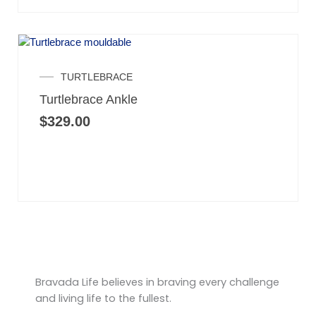
TURTLEBRACE
Turtlebrace Ankle
$
329.00
Bravada Life believes in braving every challenge
and living life to the fullest.