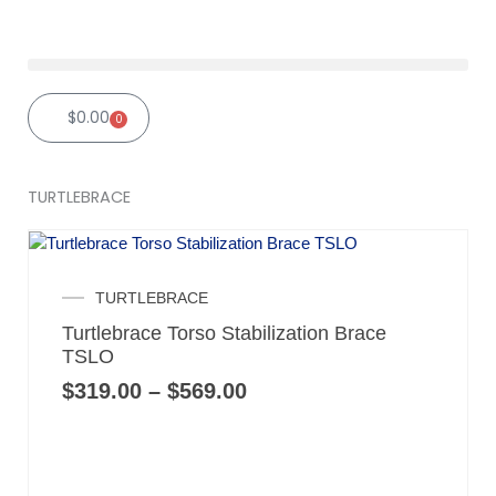
Skip
to
content
$
0.00
0
Cart
TURTLEBRACE
Price
TURTLEBRACE
range:
Turtlebrace Torso Stabilization Brace
$319.00
TSLO
through
$569.00
$
319.00
–
$
569.00