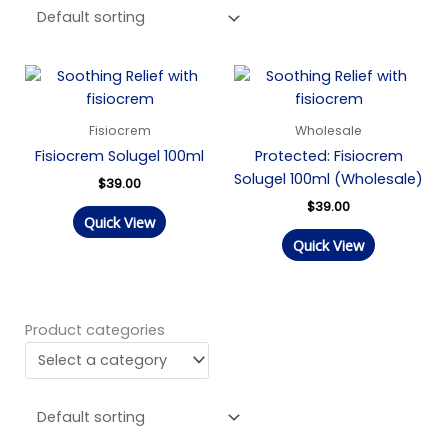
Fisiocrem
Wholesale
Fisiocrem Solugel 100ml
Protected: Fisiocrem
Solugel 100ml (Wholesale)
$
39.00
$
39.00
Quick View
Quick View
Product categories