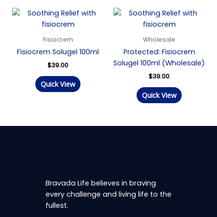
Fisiocrem
Wholesale
Fisiocrem Solugel 100ml
Protected: Fisiocrem
Solugel 100ml (Wholesale)
$
39.00
$
39.00
Quick View
Quick View
Bravada Life believes in braving
every challenge and living life to the
fullest.