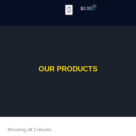
Skip
0
Cart
$
0.00
to
content
OUR PRODUCTS
Showing all 2 results