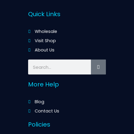
Quick Links
Wholesale
Visit Shop
About Us
Search
More Help
Blog
Contact Us
Policies