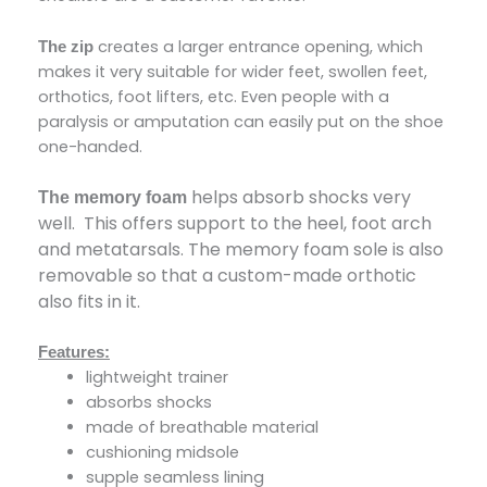
creates a larger entrance opening, which
The zip
makes it very suitable for wider feet, swollen feet,
orthotics, foot lifters, etc. Even people with a
paralysis or amputation can easily put on the shoe
one-handed.
helps absorb shocks very
The memory foam
well. This offers support to the heel, foot arch
and metatarsals. The memory foam sole is also
removable so that a custom-made orthotic
also fits in it.
Features:
lightweight trainer
absorbs shocks
made of breathable material
cushioning midsole
supple seamless lining