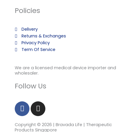
Policies
Delivery
Returns & Exchanges
Privacy Policy
Term Of Service
We are a licensed medical device importer and
wholesaler.
Follow Us
F
I
a
n
c
s
Copyright © 2026 | Bravada Life | Therapeutic
e
t
Products Singapore