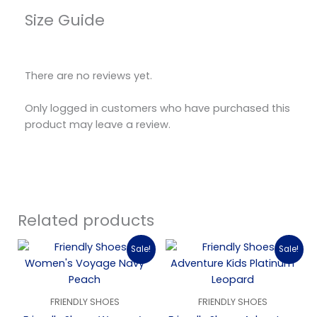
Size Guide
There are no reviews yet.
Only logged in customers who have purchased this
product may leave a review.
Related products
Original
Current
Original
Current
Sale!
Sale!
price
price
price
price
was:
is:
was:
is:
$189.00.
$94.50.
$119.00.
$35.00.
FRIENDLY SHOES
FRIENDLY SHOES