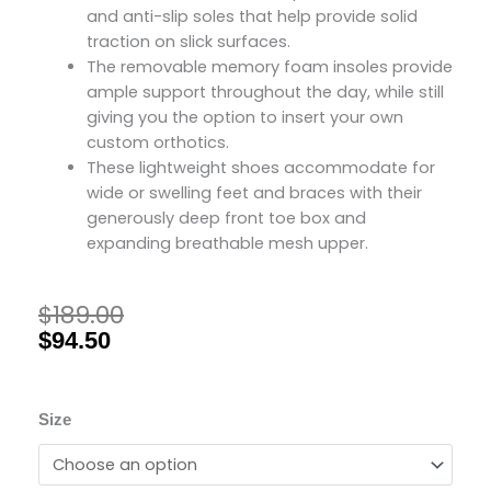
and anti-slip soles that help provide solid
traction on slick surfaces.
The removable memory foam insoles provide
ample support throughout the day, while still
giving you the option to insert your own
custom orthotics.
These lightweight shoes accommodate for
wide or swelling feet and braces with their
generously deep front toe box and
expanding breathable mesh upper.
$
189.00
Original
Current
price
price
$
94.50
was:
is:
$189.00.
$94.50.
Friendly
Size
Shoes
Women's