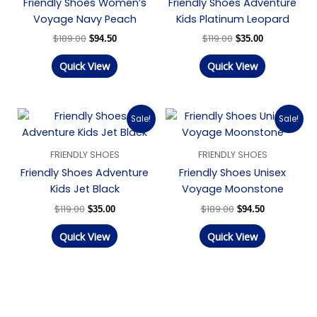
Friendly Shoes Women’s
Friendly Shoes Adventure
Voyage Navy Peach
Kids Platinum Leopard
$
189.00
$
119.00
$
94.50
$
35.00
Quick View
Quick View
Original
Current
Original
Current
Sale!
Sale!
price
price
price
price
was:
is:
was:
is:
$119.00.
$35.00.
$189.00.
$94.50.
FRIENDLY SHOES
FRIENDLY SHOES
Friendly Shoes Adventure
Friendly Shoes Unisex
Kids Jet Black
Voyage Moonstone
$
119.00
$
189.00
$
35.00
$
94.50
Quick View
Quick View