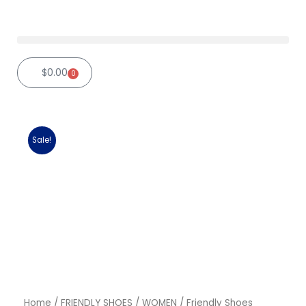
Skip
to
content
$
0.00
0
Cart
Sale!
Home
/
FRIENDLY SHOES
/
WOMEN
/ Friendly Shoes