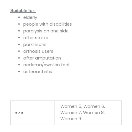
Suitable for:
elderly
people with disabilities
paralysis on one side
after stroke
parkinsons
orthosis users
after amputation
oedema/swollen feet
osteoarthritis
Women 5, Women 6,
Women 7, Women 8,
Size
Women 9