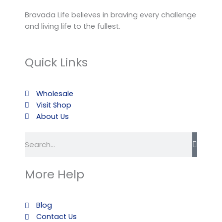
Bravada Life believes in braving every challenge
and living life to the fullest.
Quick Links
Wholesale
Visit Shop
About Us
Search
More Help
Blog
Contact Us