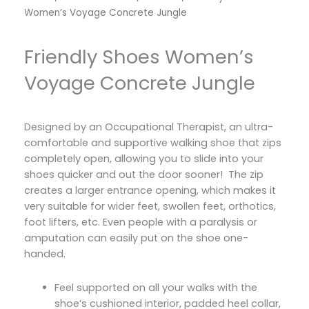
Women’s Voyage Concrete Jungle
Friendly Shoes Women’s
Voyage Concrete Jungle
Designed by an Occupational Therapist, an ultra-
comfortable and supportive walking shoe that zips
completely open, allowing you to slide into your
shoes quicker and out the door sooner! The zip
creates a larger entrance opening, which makes it
very suitable for wider feet, swollen feet, orthotics,
foot lifters, etc. Even people with a paralysis or
amputation can easily put on the shoe one-
handed.
Feel supported on all your walks with the
shoe’s cushioned interior, padded heel collar,