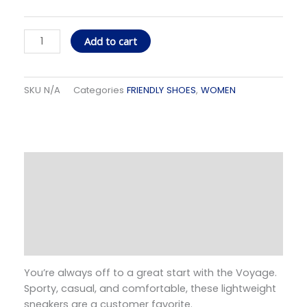
Voyage
Concrete
Jungle
Add to cart
quantity
SKU
N/A
Categories
FRIENDLY SHOES
,
WOMEN
Description
Additional information
Size Guide
Reviews (0)
You’re always off to a great start with the Voyage.
Sporty, casual, and comfortable, these lightweight
sneakers are a customer favorite.