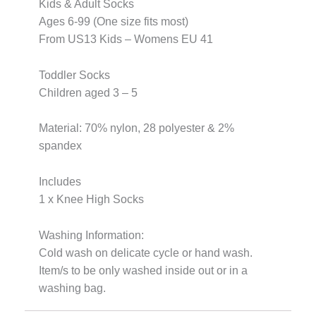
Kids & Adult Socks
Ages 6-99 (One size fits most)
From US13 Kids – Womens EU 41
Toddler Socks
Children aged 3 – 5
Material: 70% nylon, 28 polyester & 2%
spandex
Includes
1 x Knee High Socks
Washing Information:
Cold wash on delicate cycle or hand wash.
Item/s to be only washed inside out or in a
washing bag.