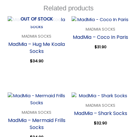
Related products
OUT OF STOCK
MADMIA SOCKS
MADMIA SOCKS
MadMia – Coco In Paris
MadMia – Hug Me Koala
$
31.90
Socks
Quick View
$
34.90
Quick View
MADMIA SOCKS
MADMIA SOCKS
MadMia – Shark Socks
MadMia – Mermaid Frills
$
32.90
Socks
Quick View