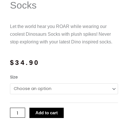
Socks
Let the world hear you ROAR while wearing our
coolest Dinosaurs Socks with plush spikes! Never
stop exploring with your latest Dino inspired socks.
$
34.90
MadMia
Size
-
Dinosaur
Socks
quantity
Add to cart