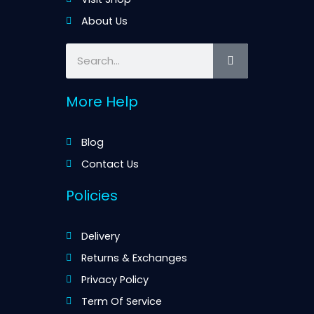
About Us
Search
More Help
Blog
Contact Us
Policies
Delivery
Returns & Exchanges
Privacy Policy
Term Of Service