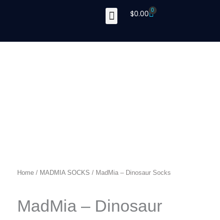
Skip
0
Cart
$
0.00
to
content
Home
/
MADMIA SOCKS
/ MadMia – Dinosaur Socks
MadMia – Dinosaur