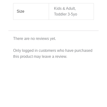
Kids & Adult,
Size
Toddler 3-5yo
There are no reviews yet.
Only logged in customers who have purchased
this product may leave a review.