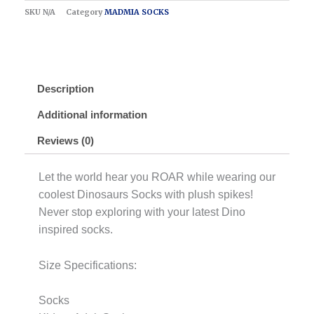
SKU
N/A
Category
MADMIA SOCKS
Description
Additional information
Reviews (0)
Let the world hear you ROAR while wearing our
coolest Dinosaurs Socks with plush spikes!
Never stop exploring with your latest Dino
inspired socks.
Size Specifications:
Socks