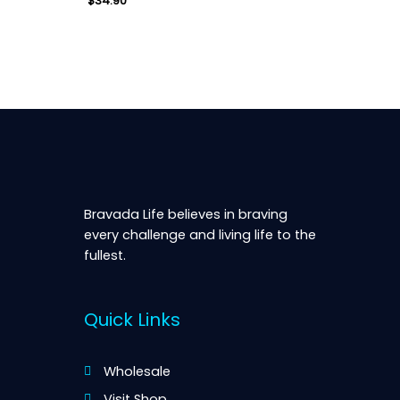
$
34.90
Quick View
Bravada Life believes in braving
every challenge and living life to the
fullest.
Quick Links
Wholesale
Visit Shop