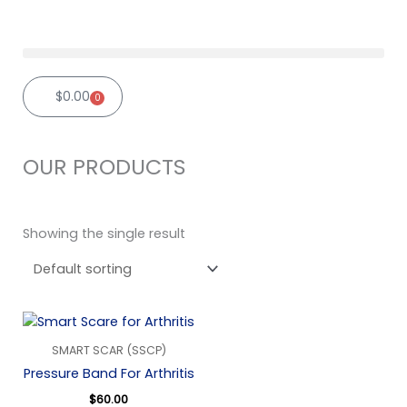
Skip
to
content
$
0.00
0
Cart
OUR PRODUCTS
Showing the single result
SMART SCAR (SSCP)
Pressure Band For Arthritis
$
60.00