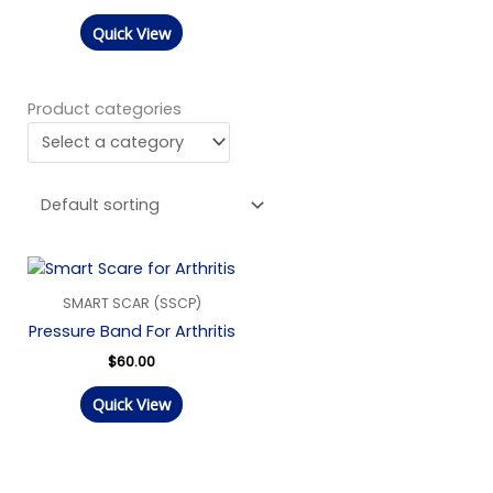
Quick View
Product categories
SMART SCAR (SSCP)
Pressure Band For Arthritis
$
60.00
Quick View