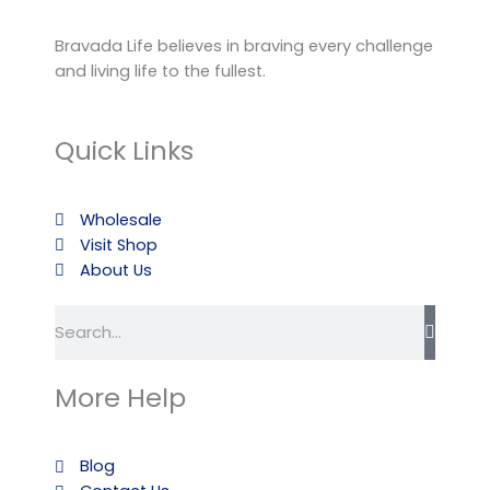
Bravada Life believes in braving every challenge
and living life to the fullest.
Quick Links
Wholesale
Visit Shop
About Us
Search
More Help
Blog