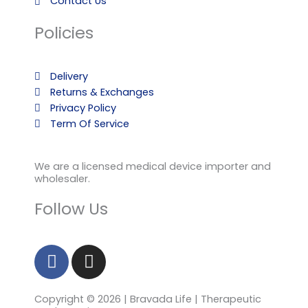
Contact Us
Policies
Delivery
Returns & Exchanges
Privacy Policy
Term Of Service
We are a licensed medical device importer and
wholesaler.
Follow Us
F
I
a
n
c
s
Copyright © 2026 | Bravada Life | Therapeutic
e
t