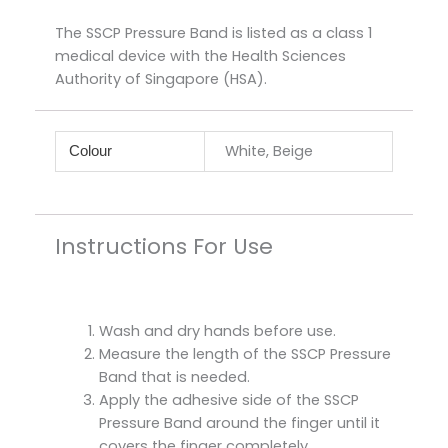
The SSCP Pressure Band is listed as a class 1
medical device with the Health Sciences
Authority of Singapore (HSA).
White, Beige
Colour
Instructions For Use
Wash and dry hands before use.
Measure the length of the SSCP Pressure
Band that is needed.
Apply the adhesive side of the SSCP
Pressure Band around the finger until it
covers the finger completely.