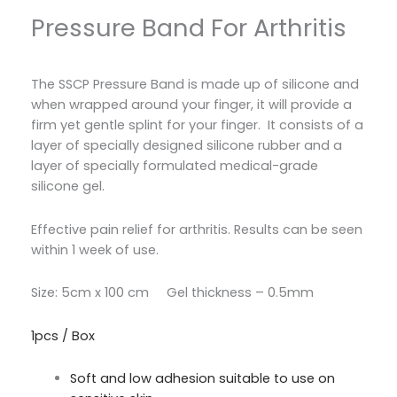
Pressure Band For Arthritis
The SSCP Pressure Band is made up of silicone and
when wrapped around your finger, it will provide a
firm yet gentle splint for your finger.
It consists of a
layer of specially designed silicone rubber and a
layer of specially formulated medical-grade
silicone gel.
Effective pain relief for arthritis.
Results can be seen
within 1 week of use.
Size: 5cm x 100 cm Gel thickness – 0.5mm
1pcs / Box
Soft and low adhesion suitable to use on