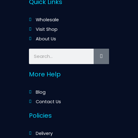
Quick Links
Wholesale
Visit Shop
About Us
Search
More Help
Blog
Contact Us
Policies
Delivery