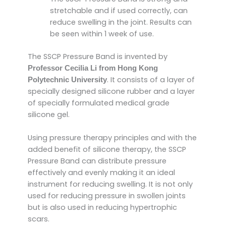
stretchable and if used correctly, can
reduce swelling in the joint. Results can
be seen within 1 week of use.
The SSCP Pressure Band is invented by
Professor Cecilia Li from Hong Kong
. It consists of a layer of
Polytechnic University
specially designed silicone rubber and a layer
of specially formulated medical grade
silicone gel.
Using pressure therapy principles and with the
added benefit of silicone therapy, the SSCP
Pressure Band can distribute pressure
effectively and evenly making it an ideal
instrument for reducing swelling. It is not only
used for reducing pressure in swollen joints
but is also used in reducing hypertrophic
scars.