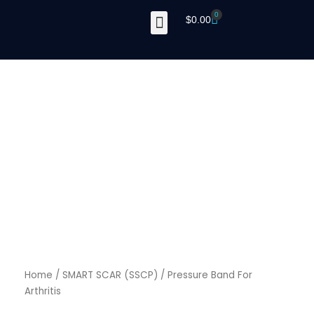
Skip
0
Cart
$
0.00
to
content
Home
/
SMART SCAR (SSCP)
/ Pressure Band For
Arthritis