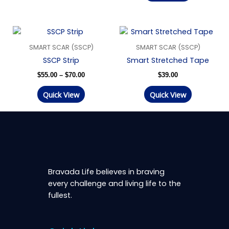
Price
range:
SMART SCAR (SSCP)
SMART SCAR (SSCP)
$55.00
through
SSCP Strip
Smart Stretched Tape
$70.00
$
55.00
–
$
70.00
$
39.00
Quick View
Quick View
Bravada Life believes in braving
every challenge and living life to the
fullest.