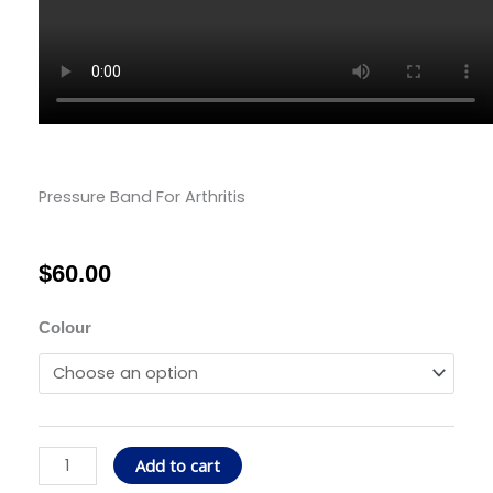
Pressure Band For Arthritis
$
60.00
Pressure
Colour
Band
For
Arthritis
quantity
Add to cart