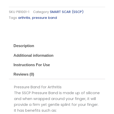
SKU
PB1001-1
Category
SMART SCAR (SSCP)
Tags
arthritis
,
pressure band
Description
Additional information
Instructions For Use
Reviews (0)
Pressure Band for Arthritis
The SSCP Pressure Band is made up of silicone
and when wrapped around your finger, it will
provide a firm yet gentle splint for your finger.
It has benefits such as: