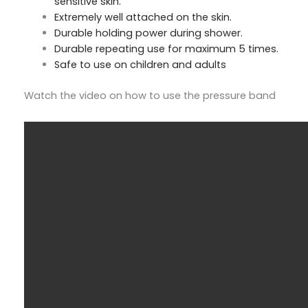
sensitive skin.
Extremely well attached on the skin.
Durable holding power during shower.
Durable repeating use for maximum 5 times.
Safe to use on children and adults
Watch the video on how to use the pressure band