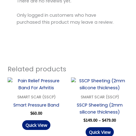
There are no reviews yet.
Only logged in customers who have
purchased this product may leave a review.
Related products
Price
range:
$149.00
through
SMART SCAR (SSCP)
SMART SCAR (SSCP)
$479.00
Smart Pressure Band
SSCP Sheeting (2mm
silicone thickness)
$
60.00
$
149.00
–
$
479.00
Quick View
Quick View