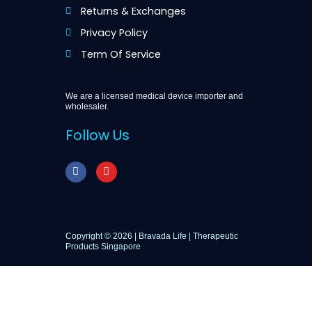
Returns & Exchanges
Privacy Policy
Term Of Service
We are a licensed medical device importer and
wholesaler.
Follow Us
F
I
a
n
c
s
e
t
b
a
o
g
o
r
Copyright © 2026 | Bravada Life | Therapeutic
k
a
Products Singapore
m