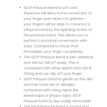
SSCP Pressure Band is soft and
therefore will allow some movement of
your finger even when it is splinted –
your fingers will be able to move but is
still protected by the splinting action of
the pressure band. This allows you to
perform functional movements with
ease. (compared to those that
immobilise your finger completely.
The SSCP Pressure Band is self-adhesive
and will not fall off easily. This is
compared with other splints that are ill-
fitting and can slip off your finger.
SSCP Pressure Band is gentle on the skin
and has a low risk of allergies
compared with using tapes like
kinesiotape or physio-tape. SSCP
Pressure band is also easily removable.
The SSCP Pressure Band is strong and