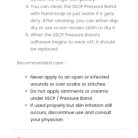
You can clean the SSCP Pressure Band
with hand soap or just water if it gets
dirty. After cleaning, you can either drip
dry or use a non-woven cloth to dry it.
When the SSCP Pressure Band’s
adhesive begins to wear off, it should
be replaced.
Recommended care：
Never apply to an open or infected
wounds or over scabs or stitches.
Do not apply ointments or creams
under SSCP / Pressure Band.
If used properly but skin irritation still
occurs, discontinue use and consult
your physician.