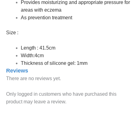
Provides moisturizing and appropriate pressure for
areas with eczema
As prevention treatment
Size :
Length : 41.5cm
Width:4cm
Thickness of silicone gel: 1mm
Reviews
There are no reviews yet.
Only logged in customers who have purchased this
product may leave a review.