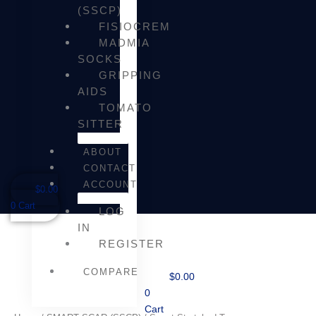
(SSCP)
FISIOCREM
MADMIA
SOCKS
GRIPPING
AIDS
TOMATO
SITTER
ABOUT
CONTACT
ACCOUNT
$
0.00
0
Cart
LOG
IN
REGISTER
COMPARE
$
0.00
0
Cart