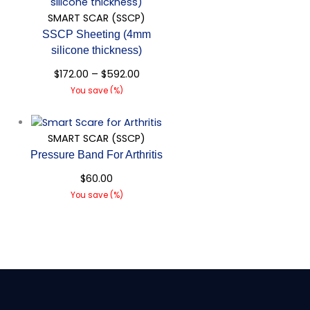
SMART SCAR (SSCP)
SSCP Sheeting (4mm
silicone thickness)
$
172.00
–
$
592.00
You save
(
%)
Quick View
SMART SCAR (SSCP)
Pressure Band For Arthritis
$
60.00
You save
(
%)
Quick View