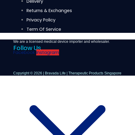
Delivery
Returns & Exchanges
Privacy Policy
Term Of Service
We are a licensed medical device importer and wholesaler.
Follow Us
Facebook
Instagram
Copyright © 2026 | Bravada Life | Therapeutic Products Singapore