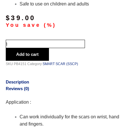
Safe to use on children and adults
$
39.00
You save
(
%)
Add to cart
SKU
PB4151
Category
SMART SCAR (SSCP)
Description
Reviews (0)
Application :
Can work individually for the scars on wrist, hand
and fingers.