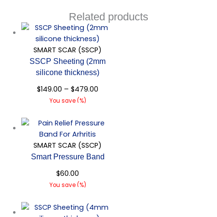
Related products
SMART SCAR (SSCP)
SSCP Sheeting (2mm
silicone thickness)
$
149.00
–
$
479.00
You save
(
%)
Quick View
SMART SCAR (SSCP)
Smart Pressure Band
$
60.00
You save
(
%)
Quick View