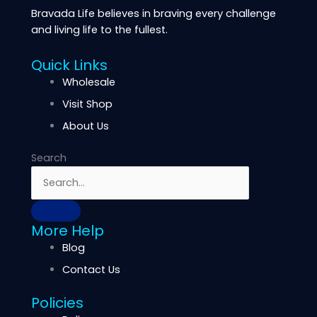
Bravada Life believes in braving every challenge
and living life to the fullest.
Quick Links
Wholesale
Visit Shop
About Us
Search
More Help
Blog
Contact Us
Policies