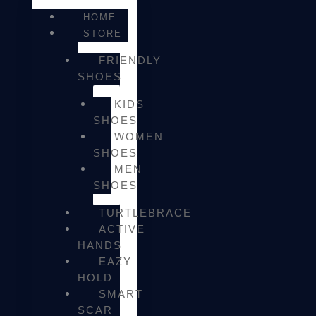
HOME
STORE
FRIENDLY
SHOES
KIDS
SHOES
WOMEN
SHOES
MEN
SHOES
TURTLEBRACE
ACTIVE
HANDS
EAZY
HOLD
SMART
SCAR