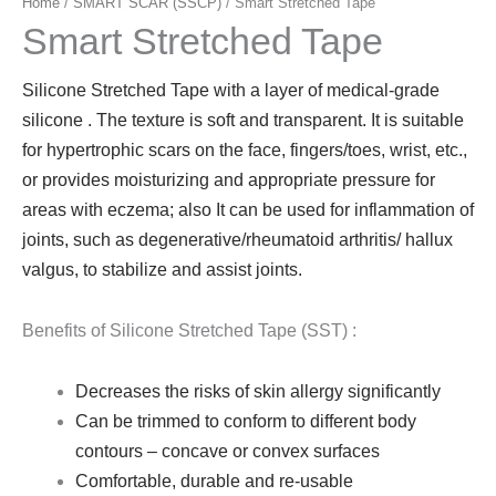
Home
/
SMART SCAR (SSCP)
/ Smart Stretched Tape
Smart Stretched Tape
Silicone Stretched Tape with a layer of medical-grade
silicone . The texture is soft and transparent. It is suitable
for hypertrophic scars on the face, fingers/toes, wrist, etc.,
or provides moisturizing and appropriate pressure for
areas with eczema; also It can be used for inflammation of
joints, such as degenerative/rheumatoid arthritis/ hallux
valgus, to stabilize and assist joints.
Benefits of Silicone Stretched Tape (SST) :
Decreases the risks of skin allergy significantly
Can be trimmed to conform to different body
contours – concave or convex surfaces
Comfortable, durable and re-usable