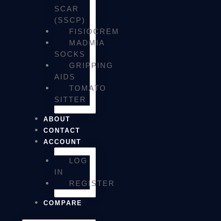
SCAR
(SSCP)
FISIOCREM
MADMIA
SOCKS
GRIPPING
AIDS
TOMATO
SITTER
ABOUT
CONTACT
ACCOUNT
LOG
IN
REGISTER
COMPARE