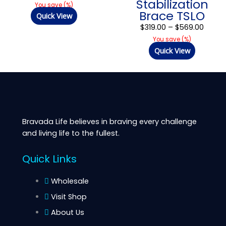
Stabilization
$569.
You save
(
%)
Brace TSLO
Quick View
$
319.00
–
$
569.00
You save
(
%)
Quick View
Bravada Life believes in braving every challenge
and living life to the fullest.
Quick Links
Wholesale
Visit Shop
About Us