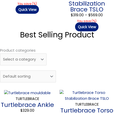
Stabilization
$569.
You save
(
%)
Brace TSLO
Quick View
$
319.00
–
$
569.00
You save
(
%)
Quick View
Best Selling Product
Product categories
Price
range
TURTLEBRACE
Turtlebrace Ankle
$319.0
TURTLEBRACE
Turtlebrace Torso
throu
$
329.00