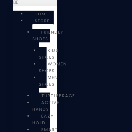
HOME
STORE
FRIENDLY
SHOES
KIDS
SHOES
WOMEN
SHOES
MEN
SHOES
TURTLEBRACE
ACTIVE
HANDS
EAZY
HOLD
SMART