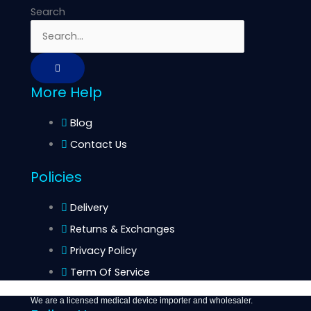
Search
More Help
Blog
Contact Us
Policies
Delivery
Returns & Exchanges
Privacy Policy
Term Of Service
We are a licensed medical device importer and wholesaler.