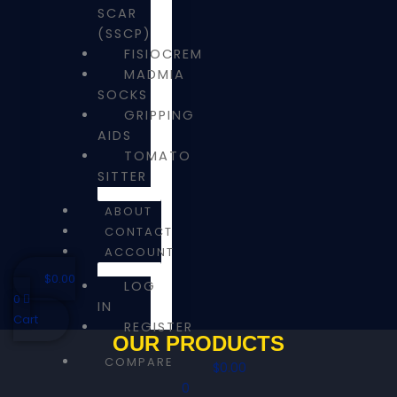
SCAR
(SSCP)
FISIOCREM
MADMIA
SOCKS
GRIPPING
AIDS
TOMATO
SITTER
ABOUT
CONTACT
ACCOUNT
$
0.00
LOG
0
IN
Cart
REGISTER
OUR PRODUCTS
COMPARE
$
0.00
0