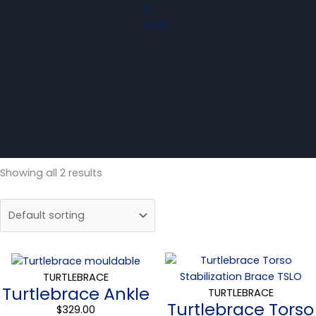
Cart
Showing all 2 results
Price
range
TURTLEBRACE
Turtlebrace Ankle
$319.0
TURTLEBRACE
Turtlebrace Torso
throu
$
329.00