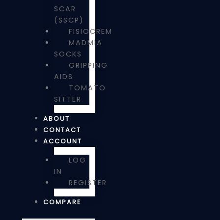
SCAR
(SSCP)
FISIOCREM
MADMIA
SOCKS
GRIPPING
AIDS
TOMATO
SITTER
ABOUT
CONTACT
ACCOUNT
LOG
IN
REGISTER
COMPARE