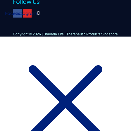
Follow Us
Facebook
Instagram
Copyright © 2026 | Bravada Life | Therapeutic Products Singapore