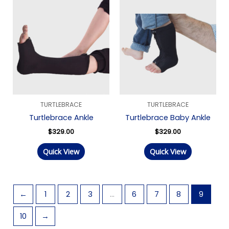
TURTLEBRACE
TURTLEBRACE
Turtlebrace Ankle
Turtlebrace Baby Ankle
$
329.00
$
329.00
Quick View
Quick View
←
1
2
3
…
6
7
8
9
10
→