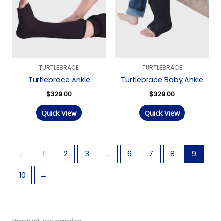
TURTLEBRACE
TURTLEBRACE
Turtlebrace Ankle
Turtlebrace Baby Ankle
$
329.00
$
329.00
Quick View
Quick View
←
1
2
3
…
6
7
8
9
10
→